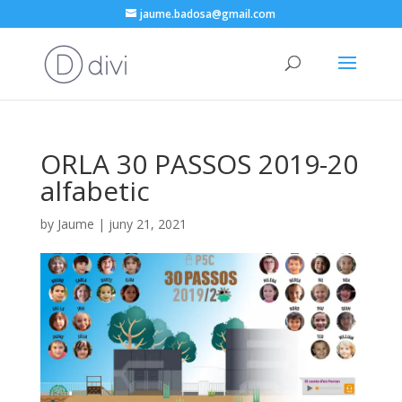
jaume.badosa@gmail.com
ORLA 30 PASSOS 2019-20
alfabetic
by
Jaume
|
juny 21, 2021