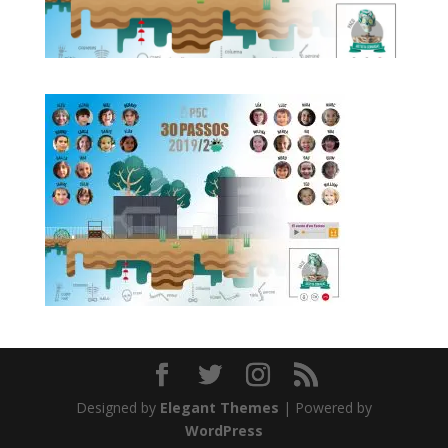
Designed by
Elegant Themes
| Powered by
WordPress