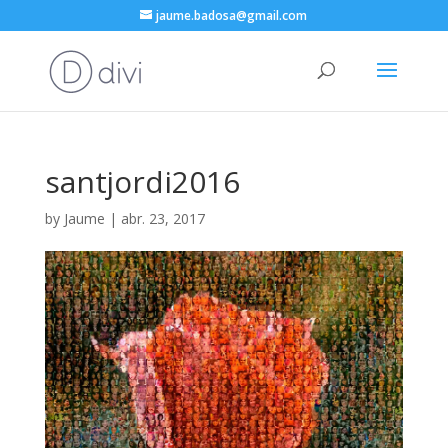
jaume.badosa@gmail.com
santjordi2016
by
Jaume
|
abr. 23, 2017